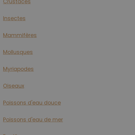
Crustacés
Insectes
Mammifères
Mollusques
Myriapodes
Oiseaux
Poissons d'eau douce
Poissons d'eau de mer