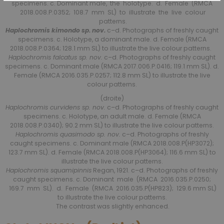
specimens. c. Dominant male, the holotype. d. Female (RMCA
2018.008.P.0352; 108.7 mm SL) to illustrate the live colour
patterns.
Haplochromis kimondo sp. nov.
c–d. Photographs of freshly caught
specimens. c. Holotype, a dominant male. d. Female (RMCA
2018.008.P.0364; 128.1 mm SL) to illustrate the live colour patterns.
Haplochromis falcatus sp. nov.
c–d. Photographs of freshly caught
specimens. c. Dominant male (RMCA 2017.006.P.0416; 119.1 mm SL). d.
Female (RMCA 2016.035.P.0257; 112.8 mm SL) to illustrate the live
colour patterns.
(droite)
Haplochromis curvidens sp. nov.
c–d. Photographs of freshly caught
specimens. c. Holotype, an adult male. d. Female (RMCA
2018.008.P.0340); 90.2 mm SL) to illustrate the live colour patterns.
Haplochromis quasimodo sp. nov.
c–d. Photographs of freshly
caught specimens. c. Dominant male (RMCA 2018.008.P(HP3072);
123.7 mm SL). d. Female (RMCA 2018.008.P(HP3064); 116.6 mm SL) to
illustrate the live colour patterns.
Haplochromis squamipinnis
Regan, 1921. c–d. Photographs of freshly
caught specimens. c. Dominant male (RMCA 2016.035.P.0250;
169.7 mm SL). d. Female (RMCA 2016.035.P(HP823); 129.6 mm SL)
to illustrate the live colour patterns.
The contrast was slightly enhanced.