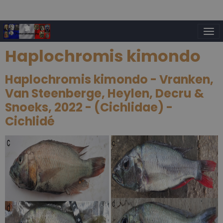
Haplochromis kimondo
Haplochromis kimondo - Vranken,
Van Steenberge, Heylen, Decru &
Snoeks, 2022 - (Cichlidae) -
Cichlidé