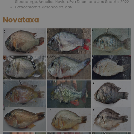
Steenberge, Annelies Heylen, Eva Decru and Jos Snoeks, 2022
Haplochromis kimondo sp. nov.
Novataxa