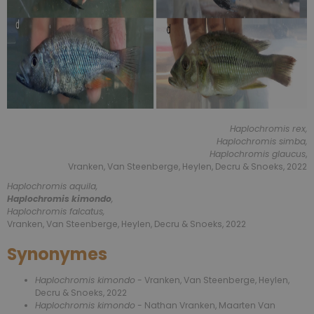
Haplochromis rex,
Haplochromis simba,
Haplochromis glaucus
,
Vranken, Van Steenberge, Heylen, Decru & Snoeks, 2022
Haplochromis aquila,
Haplochromis kimondo
,
Haplochromis falcatus,
Vranken, Van Steenberge, Heylen, Decru & Snoeks, 2022
Synonymes
Haplochromis kimondo
- Vranken, Van Steenberge, Heylen,
Decru & Snoeks, 2022
Haplochromis kimondo
- Nathan Vranken, Maarten Van