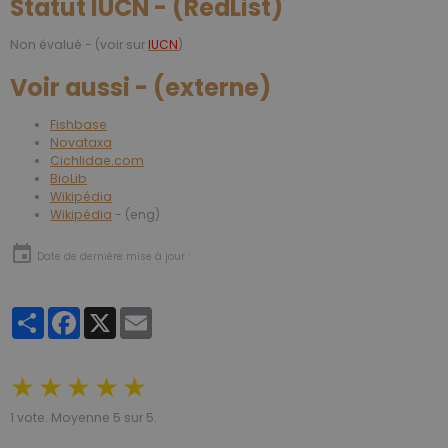
Statut IUCN - (RedList)
Non évalué - (voir sur
IUCN
)
Voir aussi - (externe)
Fishbase
Novataxa
Cichlidae.com
BioLib
Wikipédia
Wikipédia
- (eng)
Date de dernière mise à jour :
Partager
Facebook
X
Email
★
★
★
★
★
1
vote. Moyenne
5
sur 5.