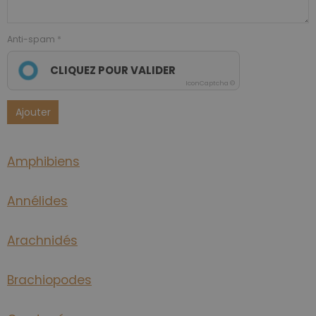
Anti-spam
CLIQUEZ POUR VALIDER
IconCaptcha ©
Ajouter
Amphibiens
Annélides
Arachnidés
Brachiopodes