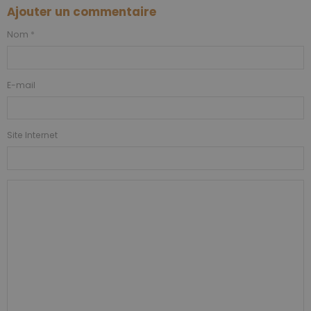
Ajouter un commentaire
Nom
E-mail
Site Internet